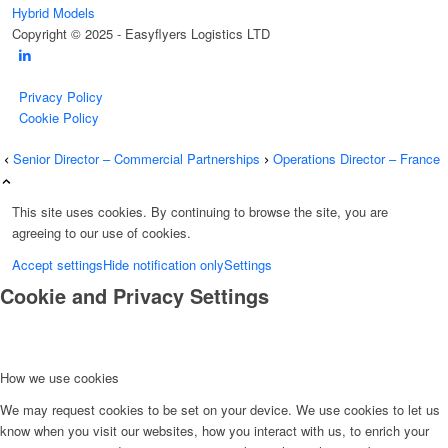
Hybrid Models
Copyright © 2025 - Easyflyers Logistics LTD
Privacy Policy
Cookie Policy
Senior Director – Commercial Partnerships
Operations Director – France
This site uses cookies. By continuing to browse the site, you are
agreeing to our use of cookies.
Accept settings
Hide notification only
Settings
Cookie and Privacy Settings
How we use cookies
We may request cookies to be set on your device. We use cookies to let us
know when you visit our websites, how you interact with us, to enrich your