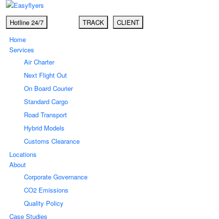
Hotline 24/7
TRACK
CLIENT
Home
Services
Air Charter
Next Flight Out
On Board Courier
Standard Cargo
Road Transport
Hybrid Models
Customs Clearance
Locations
About
Corporate Governance
CO2 Emissions
Quality Policy
Case Studies