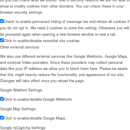
show or modify cookies from other domains. You can check these in your
browser security settings.
Check to enable permanent hiding of message bar and refuse all cookies if
you do not opt in. We need 2 cookies to store this setting. Otherwise you will
be prompted again when opening a new browser window or new a tab.
Click to enable/disable essential site cookies.
Other external services
We also use different external services like Google Webfonts, Google Maps,
and external Video providers. Since these providers may collect personal
data like your IP address we allow you to block them here. Please be aware
that this might heavily reduce the functionality and appearance of our site.
Changes will take effect once you reload the page.
Google Webfont Settings:
Click to enable/disable Google Webfonts.
Google Map Settings:
Click to enable/disable Google Maps.
Google reCaptcha Settings: