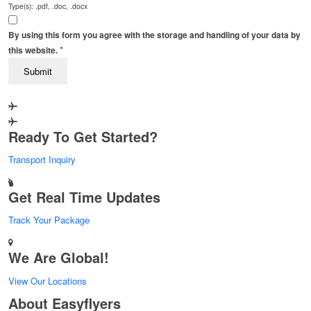
Type(s): .pdf, .doc, .docx
By using this form you agree with the storage and handling of your data by
*
this website.
Ready To Get Started?
Transport Inquiry
Get Real Time Updates
Track Your Package
We Are Global!
View Our Locations
About Easyflyers