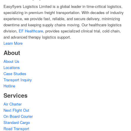
Easyflyers Logistics Limited is a global leader in time-critical logistics,
specializing in premium freight transportation. With decades of industry
experience, we provide fast, reliable, and secure delivery, minimizing
downtime and keeping supply chains moving. Our healthcare logistics
division,
EF Healthcare
, provides specialized clinical trial, cold chain,
and advanced therapy logistics support.
Learn More
About
About Us
Locations
Case Studies
Transport Inquiry
Hotline
Services
Air Charter
Next Flight Out
On Board Courier
Standard Cargo
Road Transport