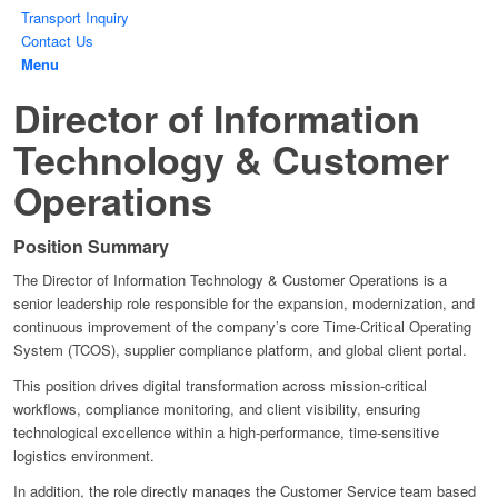
Transport Inquiry
Contact Us
Menu
Director of Information
Technology & Customer
Operations
Position Summary
The Director of Information Technology & Customer Operations is a
senior leadership role responsible for the expansion, modernization, and
continuous improvement of the company’s core Time-Critical Operating
System (TCOS), supplier compliance platform, and global client portal.
This position drives digital transformation across mission-critical
workflows, compliance monitoring, and client visibility, ensuring
technological excellence within a high-performance, time-sensitive
logistics environment.
In addition, the role directly manages the Customer Service team based