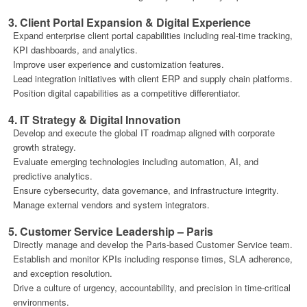
3. Client Portal Expansion & Digital Experience
Expand enterprise client portal capabilities including real-time tracking,
KPI dashboards, and analytics.
Improve user experience and customization features.
Lead integration initiatives with client ERP and supply chain platforms.
Position digital capabilities as a competitive differentiator.
4. IT Strategy & Digital Innovation
Develop and execute the global IT roadmap aligned with corporate
growth strategy.
Evaluate emerging technologies including automation, AI, and
predictive analytics.
Ensure cybersecurity, data governance, and infrastructure integrity.
Manage external vendors and system integrators.
5. Customer Service Leadership – Paris
Directly manage and develop the Paris-based Customer Service team.
Establish and monitor KPIs including response times, SLA adherence,
and exception resolution.
Drive a culture of urgency, accountability, and precision in time-critical
environments.