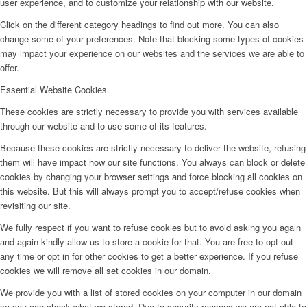
user experience, and to customize your relationship with our website.
Click on the different category headings to find out more. You can also
change some of your preferences. Note that blocking some types of cookies
may impact your experience on our websites and the services we are able to
offer.
Essential Website Cookies
These cookies are strictly necessary to provide you with services available
through our website and to use some of its features.
Because these cookies are strictly necessary to deliver the website, refusing
them will have impact how our site functions. You always can block or delete
cookies by changing your browser settings and force blocking all cookies on
this website. But this will always prompt you to accept/refuse cookies when
revisiting our site.
We fully respect if you want to refuse cookies but to avoid asking you again
and again kindly allow us to store a cookie for that. You are free to opt out
any time or opt in for other cookies to get a better experience. If you refuse
cookies we will remove all set cookies in our domain.
We provide you with a list of stored cookies on your computer in our domain
so you can check what we stored. Due to security reasons we are not able to