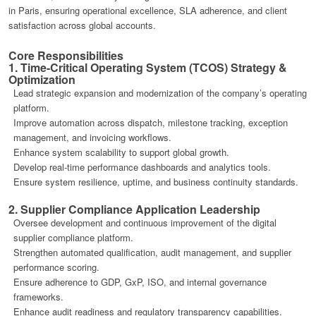
in Paris, ensuring operational excellence, SLA adherence, and client
satisfaction across global accounts.
Core Responsibilities
1. Time-Critical Operating System (TCOS) Strategy &
Optimization
Lead strategic expansion and modernization of the company’s operating
platform.
Improve automation across dispatch, milestone tracking, exception
management, and invoicing workflows.
Enhance system scalability to support global growth.
Develop real-time performance dashboards and analytics tools.
Ensure system resilience, uptime, and business continuity standards.
2. Supplier Compliance Application Leadership
Oversee development and continuous improvement of the digital
supplier compliance platform.
Strengthen automated qualification, audit management, and supplier
performance scoring.
Ensure adherence to GDP, GxP, ISO, and internal governance
frameworks.
Enhance audit readiness and regulatory transparency capabilities.