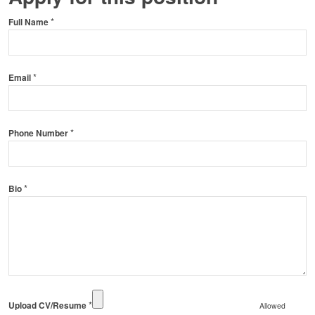
*
Full Name
*
Email
*
Phone Number
*
Bio
*
Upload CV/Resume
Allowed