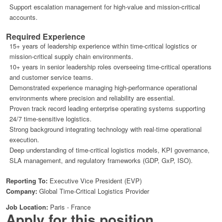
Support escalation management for high-value and mission-critical
accounts.
Required Experience
15+ years of leadership experience within time-critical logistics or
mission-critical supply chain environments.
10+ years in senior leadership roles overseeing time-critical operations
and customer service teams.
Demonstrated experience managing high-performance operational
environments where precision and reliability are essential.
Proven track record leading enterprise operating systems supporting
24/7 time-sensitive logistics.
Strong background integrating technology with real-time operational
execution.
Deep understanding of time-critical logistics models, KPI governance,
SLA management, and regulatory frameworks (GDP, GxP, ISO).
Reporting To:
Executive Vice President (EVP)
Company:
Global Time-Critical Logistics Provider
Job Location:
Paris - France
Apply for this position