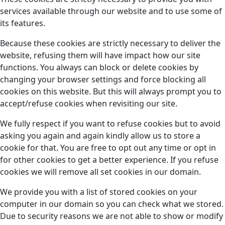
services available through our website and to use some of
its features.
Because these cookies are strictly necessary to deliver the
website, refusing them will have impact how our site
functions. You always can block or delete cookies by
changing your browser settings and force blocking all
cookies on this website. But this will always prompt you to
accept/refuse cookies when revisiting our site.
We fully respect if you want to refuse cookies but to avoid
asking you again and again kindly allow us to store a
cookie for that. You are free to opt out any time or opt in
for other cookies to get a better experience. If you refuse
cookies we will remove all set cookies in our domain.
We provide you with a list of stored cookies on your
computer in our domain so you can check what we stored.
Due to security reasons we are not able to show or modify