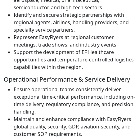
semiconductor, and high-tech sectors.
Identify and secure strategic partnerships with
regional agents, airlines, handling providers, and
specialty service partners.
Represent EasyFlyers at regional customer
meetings, trade shows, and industry events.
Support the development of EF Healthcare
opportunities and temperature-controlled logistics
capabilities within the region.
Operational Performance & Service Delivery
Ensure operational teams consistently deliver
exceptional time-critical performance, including on-
time delivery, regulatory compliance, and precision
handling.
Maintain and enhance compliance with EasyFlyers
global quality, security, GDP, aviation-security, and
customer SOP requirements.