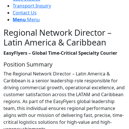
Transport Inquiry
Contact Us
Menu
Menu
Regional Network Director –
Latin America & Caribbean
EasyFlyers – Global Time-Critical Specialty Courier
Position Summary
The Regional Network Director – Latin America &
Caribbean is a senior leadership role responsible for
driving commercial growth, operational excellence, and
customer satisfaction across the LATAM and Caribbean
regions. As part of the EasyFlyers global leadership
team, this individual ensures regional performance
aligns with our mission of delivering fast, precise, time-
critical logistics solutions for high-value and high-
urgency shipments.