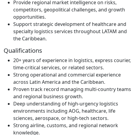
Provide regional market intelligence on risks,
competitors, geopolitical challenges, and growth
opportunities.
Support strategic development of healthcare and
specialty logistics services throughout LATAM and
the Caribbean.
Qualifications
20+ years of experience in logistics, express courier,
time-critical services, or related sectors.
Strong operational and commercial experience
across Latin America and the Caribbean.
Proven track record managing multi-country teams
and regional business growth.
Deep understanding of high-urgency logistics
environments including AOG, healthcare, life
sciences, aerospace, or high-tech sectors.
Strong airline, customs, and regional network
knowledge.