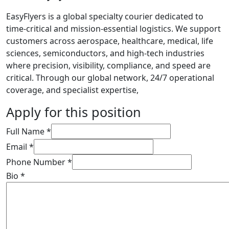
EasyFlyers is a global specialty courier dedicated to
time-critical and mission-essential logistics. We support
customers across aerospace, healthcare, medical, life
sciences, semiconductors, and high-tech industries
where precision, visibility, compliance, and speed are
critical. Through our global network, 24/7 operational
coverage, and specialist expertise,
Apply for this position
Full Name
*
Email
*
Phone Number
*
Bio
*