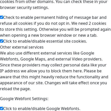
cookies from other domains. You can check these in your
browser security settings.
Check to enable permanent hiding of message bar and
refuse all cookies if you do not opt in. We need 2 cookies
to store this setting. Otherwise you will be prompted again
when opening a new browser window or new a tab.
Click to enable/disable essential site cookies.
Other external services
We also use different external services like Google
Webfonts, Google Maps, and external Video providers.
Since these providers may collect personal data like your
IP address we allow you to block them here. Please be
aware that this might heavily reduce the functionality and
appearance of our site. Changes will take effect once you
reload the page.
Google Webfont Settings:
Click to enable/disable Google Webfonts.