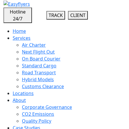
Hotline
TRACK
CLIENT
24/7
Home
Services
Air Charter
Next Flight Out
On Board Courier
Standard Cargo
Road Transport
Hybrid Models
Customs Clearance
Locations
About
Corporate Governance
CO2 Emissions
Quality Policy
Case Studies