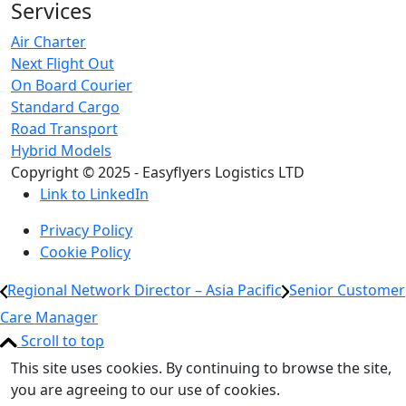
Services
Air Charter
Next Flight Out
On Board Courier
Standard Cargo
Road Transport
Hybrid Models
Copyright © 2025 - Easyflyers Logistics LTD
Link to LinkedIn
Privacy Policy
Cookie Policy
Regional Network Director – Asia Pacific
Senior Customer
Care Manager
Scroll to top
This site uses cookies. By continuing to browse the site,
you are agreeing to our use of cookies.