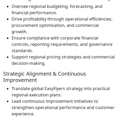
Oversee regional budgeting, forecasting, and
financial performance.
Drive profitability through operational efficiencies,
procurement optimisation, and commercial
growth.
Ensure compliance with corporate financial
controls, reporting requirements, and governance
standards.
Support regional pricing strategies and commercial
decision-making.
Strategic Alignment & Continuous
Improvement
Translate global EasyFlyers strategy into practical
regional execution plans.
Lead continuous improvement initiatives to
strengthen operational performance and customer
experience.