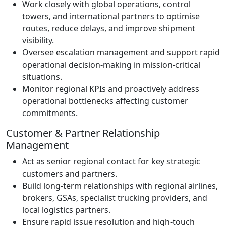
Work closely with global operations, control
towers, and international partners to optimise
routes, reduce delays, and improve shipment
visibility.
Oversee escalation management and support rapid
operational decision-making in mission-critical
situations.
Monitor regional KPIs and proactively address
operational bottlenecks affecting customer
commitments.
Customer & Partner Relationship
Management
Act as senior regional contact for key strategic
customers and partners.
Build long-term relationships with regional airlines,
brokers, GSAs, specialist trucking providers, and
local logistics partners.
Ensure rapid issue resolution and high-touch