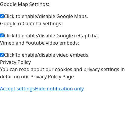
Google Map Settings:
Click to enable/disable Google Maps.
Google reCaptcha Settings:
Click to enable/disable Google reCaptcha.
Vimeo and Youtube video embeds:
Click to enable/disable video embeds.
Privacy Policy
You can read about our cookies and privacy settings in
detail on our Privacy Policy Page.
Accept settings
Hide notification only