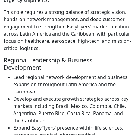
This role requires a strong balance of strategic vision,
hands-on network management, and deep customer
engagement to strengthen EasyFlyers’ market position
across Latin America and the Caribbean, with particular
focus on healthcare, aerospace, high-tech, and mission-
critical logistics.
Regional Leadership & Business
Development
Lead regional network development and business
expansion throughout Latin America and the
Caribbean.
Develop and execute growth strategies across key
markets including Brazil, Mexico, Colombia, Chile,
Argentina, Puerto Rico, Costa Rica, Panama, and
the Caribbean.
Expand EasyFlyers’ presence within life sciences,
aerospace, medical, pharmaceutical,