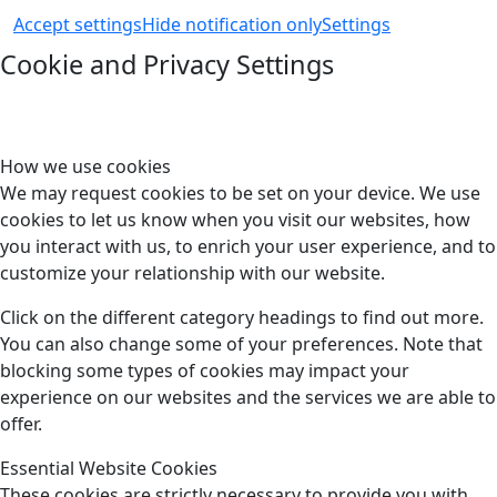
Accept settings
Hide notification only
Settings
Cookie and Privacy Settings
How we use cookies
We may request cookies to be set on your device. We use
cookies to let us know when you visit our websites, how
you interact with us, to enrich your user experience, and to
customize your relationship with our website.
Click on the different category headings to find out more.
You can also change some of your preferences. Note that
blocking some types of cookies may impact your
experience on our websites and the services we are able to
offer.
Essential Website Cookies
These cookies are strictly necessary to provide you with