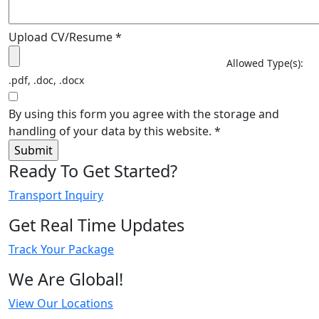
Upload CV/Resume
*
Allowed Type(s):
.pdf, .doc, .docx
By using this form you agree with the storage and
handling of your data by this website.
*
Ready To Get Started?
Transport Inquiry
Get Real Time Updates
Track Your Package
We Are Global!
View Our Locations