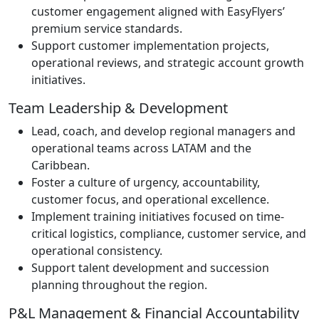
customer engagement aligned with EasyFlyers’
premium service standards.
Support customer implementation projects,
operational reviews, and strategic account growth
initiatives.
Team Leadership & Development
Lead, coach, and develop regional managers and
operational teams across LATAM and the
Caribbean.
Foster a culture of urgency, accountability,
customer focus, and operational excellence.
Implement training initiatives focused on time-
critical logistics, compliance, customer service, and
operational consistency.
Support talent development and succession
planning throughout the region.
P&L Management & Financial Accountability