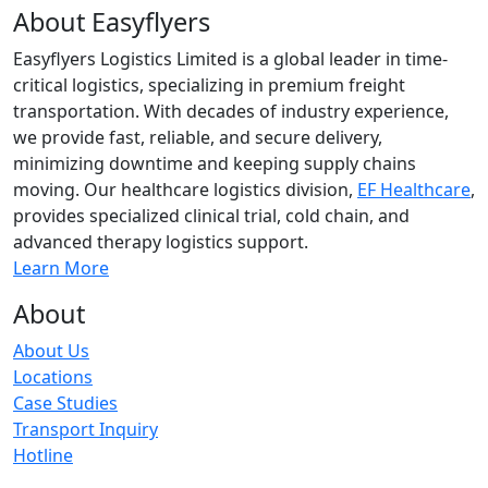
About Easyflyers
Easyflyers Logistics Limited is a global leader in time-
critical logistics, specializing in premium freight
transportation. With decades of industry experience,
we provide fast, reliable, and secure delivery,
minimizing downtime and keeping supply chains
moving. Our healthcare logistics division,
EF Healthcare
,
provides specialized clinical trial, cold chain, and
advanced therapy logistics support.
Learn More
About
About Us
Locations
Case Studies
Transport Inquiry
Hotline