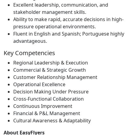
Excellent leadership, communication, and
stakeholder management skills.
Ability to make rapid, accurate decisions in high-
pressure operational environments.
Fluent in English and Spanish; Portuguese highly
advantageous.
Key Competencies
Regional Leadership & Execution
Commercial & Strategic Growth
Customer Relationship Management
Operational Excellence
Decision Making Under Pressure
Cross-Functional Collaboration
Continuous Improvement
Financial & P&L Management
Cultural Awareness & Adaptability
About EasyFlyers