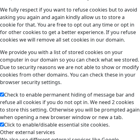
We fully respect if you want to refuse cookies but to avoid
asking you again and again kindly allow us to store a
cookie for that. You are free to opt out any time or opt in
for other cookies to get a better experience. If you refuse
cookies we will remove all set cookies in our domain.
We provide you with a list of stored cookies on your
computer in our domain so you can check what we stored.
Due to security reasons we are not able to show or modify
cookies from other domains. You can check these in your
browser security settings.
Check to enable permanent hiding of message bar and
refuse all cookies if you do not opt in. We need 2 cookies
to store this setting. Otherwise you will be prompted again
when opening a new browser window or new a tab.
Click to enable/disable essential site cookies.
Other external services
We also use different external services like Google