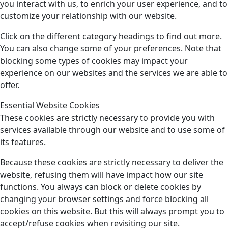
you interact with us, to enrich your user experience, and to
customize your relationship with our website.
Click on the different category headings to find out more.
You can also change some of your preferences. Note that
blocking some types of cookies may impact your
experience on our websites and the services we are able to
offer.
Essential Website Cookies
These cookies are strictly necessary to provide you with
services available through our website and to use some of
its features.
Because these cookies are strictly necessary to deliver the
website, refusing them will have impact how our site
functions. You always can block or delete cookies by
changing your browser settings and force blocking all
cookies on this website. But this will always prompt you to
accept/refuse cookies when revisiting our site.