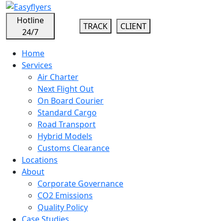
Hotline
TRACK
CLIENT
24/7
Home
Services
Air Charter
Next Flight Out
On Board Courier
Standard Cargo
Road Transport
Hybrid Models
Customs Clearance
Locations
About
Corporate Governance
CO2 Emissions
Quality Policy
Case Studies