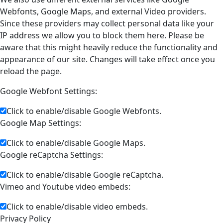
Webfonts, Google Maps, and external Video providers.
Since these providers may collect personal data like your
IP address we allow you to block them here. Please be
aware that this might heavily reduce the functionality and
appearance of our site. Changes will take effect once you
reload the page.
Google Webfont Settings:
Click to enable/disable Google Webfonts.
Google Map Settings:
Click to enable/disable Google Maps.
Google reCaptcha Settings:
Click to enable/disable Google reCaptcha.
Vimeo and Youtube video embeds:
Click to enable/disable video embeds.
Privacy Policy