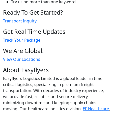
Try using more than one keyword.
Ready To Get Started?
Transport Inquiry
Get Real Time Updates
Track Your Package
We Are Global!
View Our Locations
About Easyflyers
Easyflyers Logistics Limited is a global leader in time-
critical logistics, specializing in premium freight
transportation. With decades of industry experience,
we provide fast, reliable, and secure delivery,
minimizing downtime and keeping supply chains
moving. Our healthcare logistics division,
EF Healthcare
,