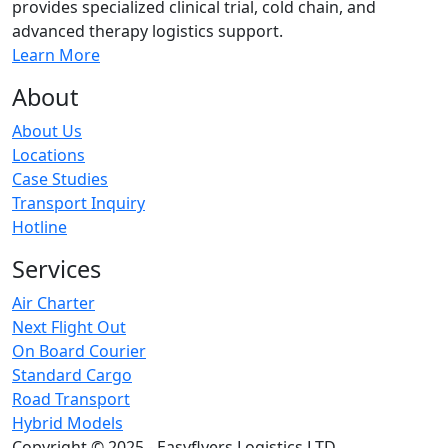
provides specialized clinical trial, cold chain, and
advanced therapy logistics support.
Learn More
About
About Us
Locations
Case Studies
Transport Inquiry
Hotline
Services
Air Charter
Next Flight Out
On Board Courier
Standard Cargo
Road Transport
Hybrid Models
Copyright © 2025 - Easyflyers Logistics LTD