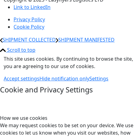
Link to LinkedIn
Privacy Policy
Cookie Policy
SHIPMENT COLLECTED
SHIPMENT MANIFESTED
Scroll to top
This site uses cookies. By continuing to browse the site,
you are agreeing to our use of cookies.
Accept settings
Hide notification only
Settings
Cookie and Privacy Settings
How we use cookies
We may request cookies to be set on your device. We use
cookies to let us know when you visit our websites, how